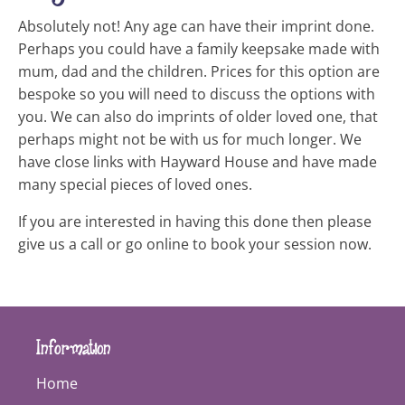
Absolutely not! Any age can have their imprint done.
Perhaps you could have a family keepsake made with
mum, dad and the children. Prices for this option are
bespoke so you will need to discuss the options with
you. We can also do imprints of older loved one, that
perhaps might not be with us for much longer. We
have close links with Hayward House and have made
many special pieces of loved ones.
If you are interested in having this done then please
give us a call or go online to book your session now.
Information
Home