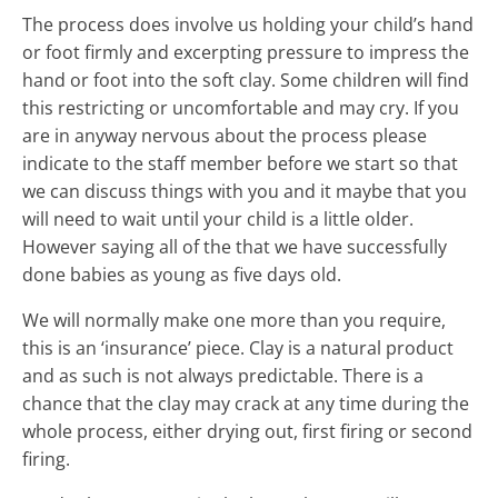
The process does involve us holding your child’s hand
or foot firmly and excerpting pressure to impress the
hand or foot into the soft clay. Some children will find
this restricting or uncomfortable and may cry. If you
are in anyway nervous about the process please
indicate to the staff member before we start so that
we can discuss things with you and it maybe that you
will need to wait until your child is a little older.
However saying all of the that we have successfully
done babies as young as five days old.
We will normally make one more than you require,
this is an ‘insurance’ piece. Clay is a natural product
and as such is not always predictable. There is a
chance that the clay may crack at any time during the
whole process, either drying out, first firing or second
firing.