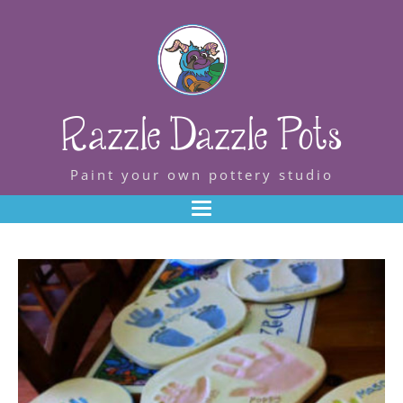
Razzle Dazzle Pots
Paint your own pottery studio