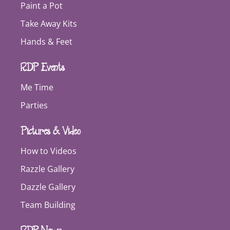
Paint a Pot
Take Away Kits
Hands & Feet
RDP Events
Me Time
Parties
Pictures & Video
How to Videos
Razzle Gallery
Dazzle Gallery
Team Building