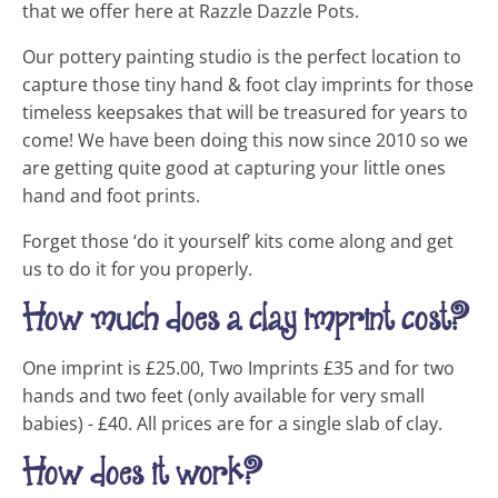
that we offer here at Razzle Dazzle Pots.
Our pottery painting studio is the perfect location to
capture those tiny hand & foot clay imprints for those
timeless keepsakes that will be treasured for years to
come! We have been doing this now since 2010 so we
are getting quite good at capturing your little ones
hand and foot prints.
Forget those ‘do it yourself’ kits come along and get
us to do it for you properly.
How much does a clay imprint cost?
One imprint is £25.00, Two Imprints £35 and for two
hands and two feet (only available for very small
babies) - £40. All prices are for a single slab of clay.
How does it work?