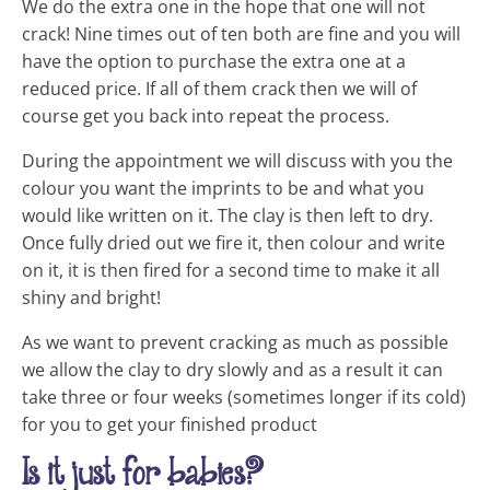
We do the extra one in the hope that one will not
crack! Nine times out of ten both are fine and you will
have the option to purchase the extra one at a
reduced price. If all of them crack then we will of
course get you back into repeat the process.
During the appointment we will discuss with you the
colour you want the imprints to be and what you
would like written on it. The clay is then left to dry.
Once fully dried out we fire it, then colour and write
on it, it is then fired for a second time to make it all
shiny and bright!
As we want to prevent cracking as much as possible
we allow the clay to dry slowly and as a result it can
take three or four weeks (sometimes longer if its cold)
for you to get your finished product
Is it just for babies?