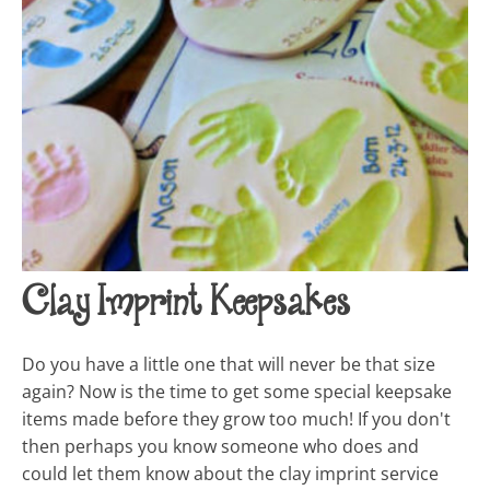
Clay Imprint Keepsakes
Do you have a little one that will never be that size
again? Now is the time to get some special keepsake
items made before they grow too much! If you don't
then perhaps you know someone who does and
could let them know about the clay imprint service