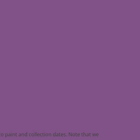
to paint and collection dates. Note that we