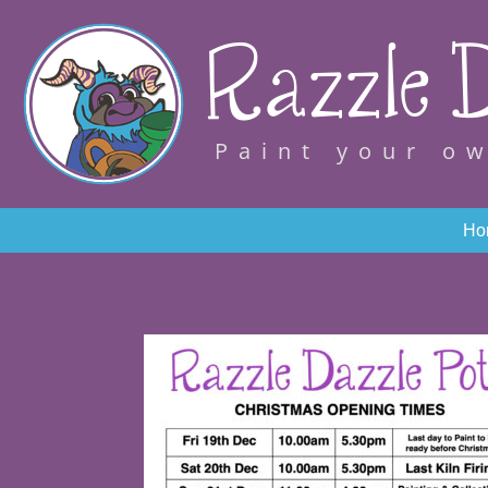
Razzle D
Paint your o
Ho