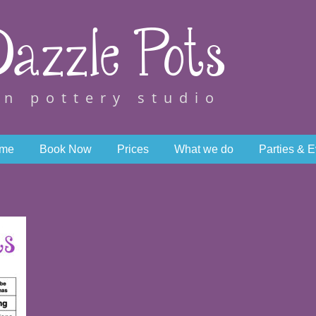
azzle Pots
wn pottery studio
me
Book Now
Prices
What we do
Parties & 