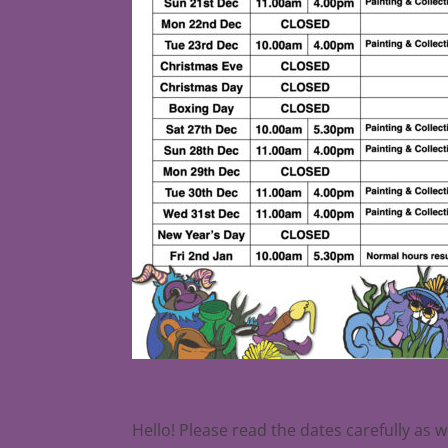
Christmas 2025
Hello! Please read the dates carefully as 