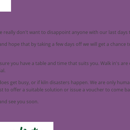
we really don't want to disappoint anyone with our last days 
nd hope that by taking a few days off we will get a chance 
nsure you have a table and time that suits you. Walk in's are
al.
 does get busy, or if kiln disasters happen. We are only hum
t to offer a suitable solution or issue a voucher to come ba
 and see you soon.