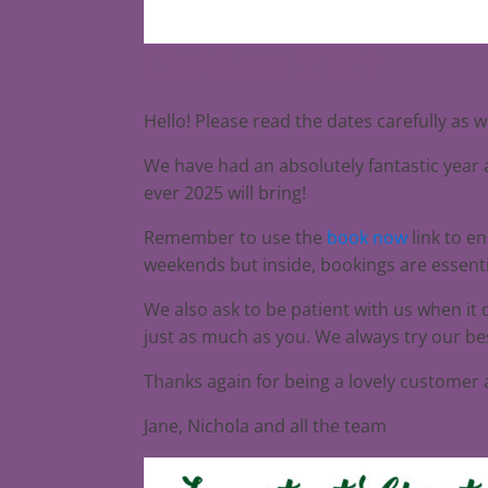
Christmas 2024
Hello! Please read the dates carefully as 
We have had an absolutely fantastic year a
ever 2025 will bring!
Remember to use the
book now
link to e
weekends but inside, bookings are essenti
We also ask to be patient with us when it
just as much as you. We always try our bes
Thanks again for being a lovely customer
Jane, Nichola and all the team