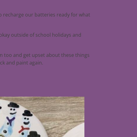
to recharge our batteries ready for what
 okay outside of school holidays and
an too and get upset about these things
ck and paint again.