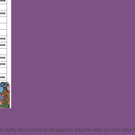
we really don't want to disappoint anyone with our last days 