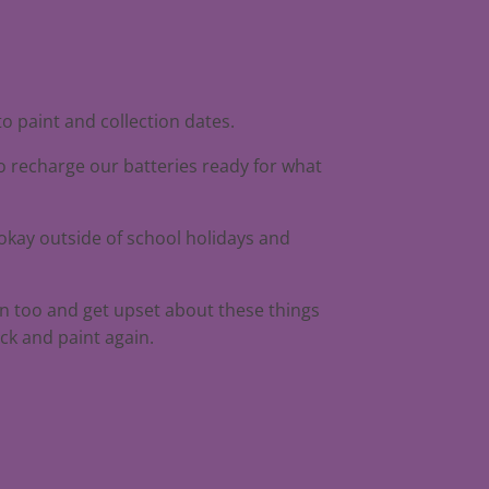
to paint and collection dates.
to recharge our batteries ready for what
 okay outside of school holidays and
an too and get upset about these things
ck and paint again.