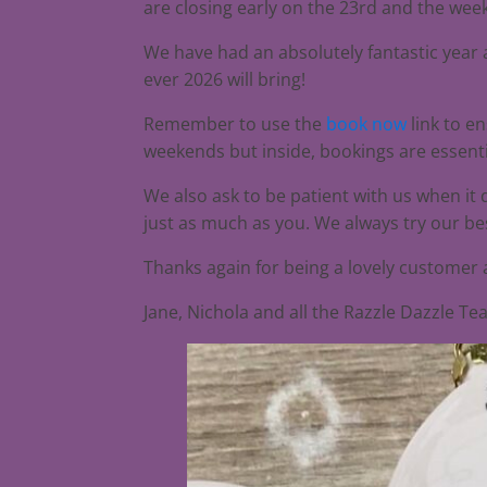
are closing early on the 23rd and the we
We have had an absolutely fantastic year a
ever 2026 will bring!
Remember to use the
book now
link to e
weekends but inside, bookings are essenti
We also ask to be patient with us when it
just as much as you. We always try our bes
Thanks again for being a lovely customer
Jane, Nichola and all the Razzle Dazzle T