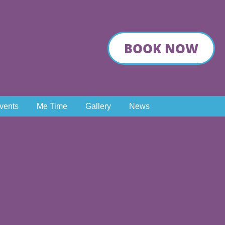
BOOK NOW
Events
Me Time
Gallery
News