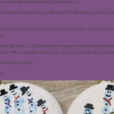
ek around the New Year has shorter hours.
nd hope that by taking a few days off we will get a chance 
nsure you have a table and time that suits you. Walk in's are
al.
 does get busy, or if kiln disasters happen. We are only hum
t to offer a suitable solution or issue a voucher to come ba
 and see you soon.
eam