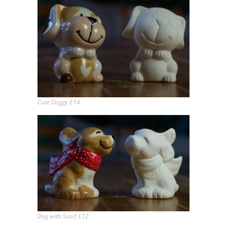
Cute Doggy £14
Dog with Scarf £12