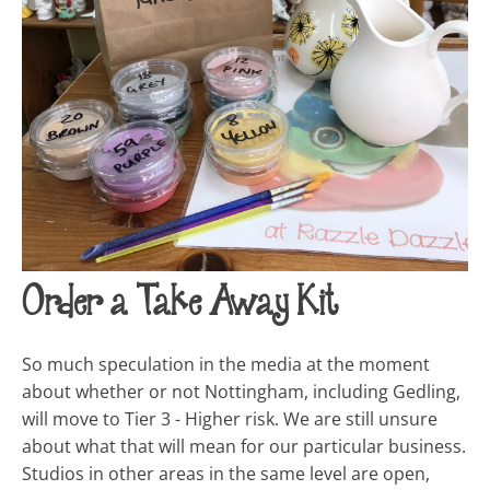
Order a Take Away Kit
So much speculation in the media at the moment
about whether or not Nottingham, including Gedling,
will move to Tier 3 - Higher risk. We are still unsure
about what that will mean for our particular business.
Studios in other areas in the same level are open,