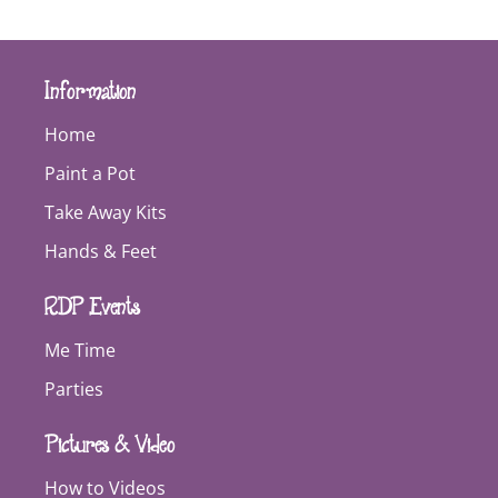
Information
Home
Paint a Pot
Take Away Kits
Hands & Feet
RDP Events
Me Time
Parties
Pictures & Video
How to Videos