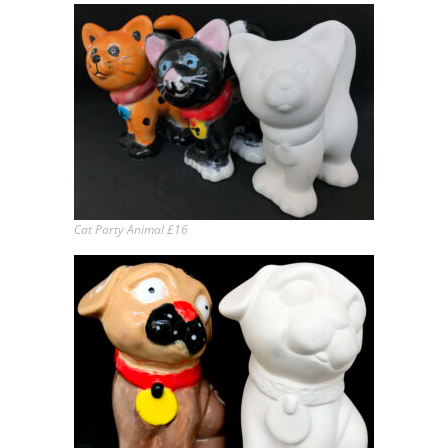
Cat Party Animal £16