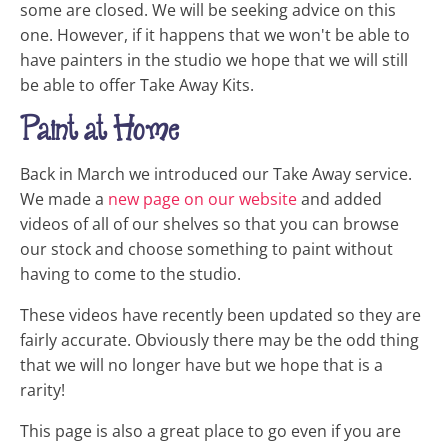
some are closed. We will be seeking advice on this
one. However, if it happens that we won't be able to
have painters in the studio we hope that we will still
be able to offer Take Away Kits.
Paint at Home
Back in March we introduced our Take Away service.
We made a
new page on our website
and added
videos of all of our shelves so that you can browse
our stock and choose something to paint without
having to come to the studio.
These videos have recently been updated so they are
fairly accurate. Obviously there may be the odd thing
that we will no longer have but we hope that is a
rarity!
This page is also a great place to go even if you are