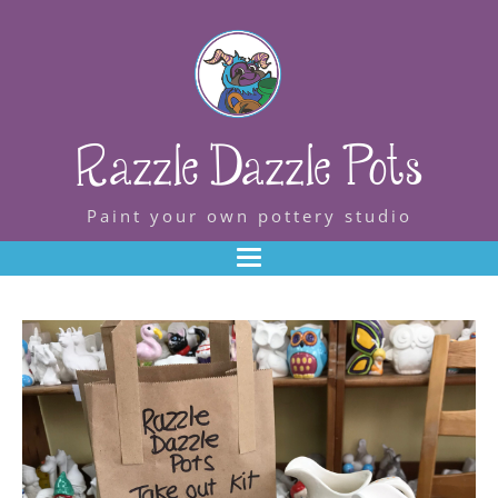
Razzle Dazzle Pots
Paint your own pottery studio