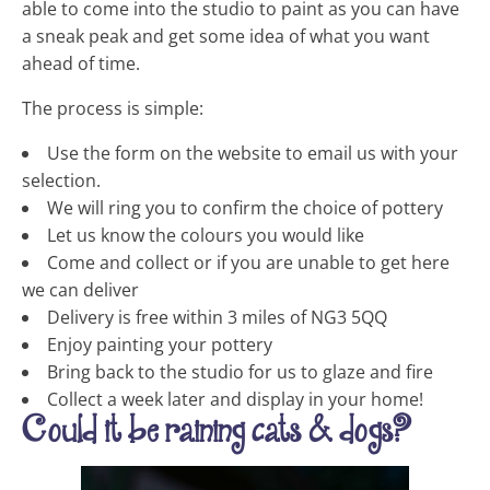
able to come into the studio to paint as you can have
a sneak peak and get some idea of what you want
ahead of time.
The process is simple:
Use the form on the website to email us with your
selection.
We will ring you to confirm the choice of pottery
Let us know the colours you would like
Come and collect or if you are unable to get here
we can deliver
Delivery is free within 3 miles of NG3 5QQ
Enjoy painting your pottery
Bring back to the studio for us to glaze and fire
Collect a week later and display in your home!
Could it be raining cats & dogs?