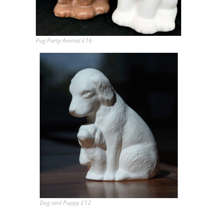
Pug Party Animal £16
Dog and Puppy £12